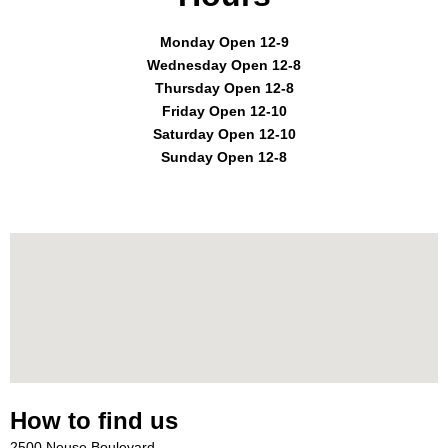
Monday Open 12-9
Wednesday Open 12-8
Thursday Open 12-8
Friday Open 12-10
Saturday Open 12-10
Sunday Open 12-8
How to find us
2500 Neuse Boulevard