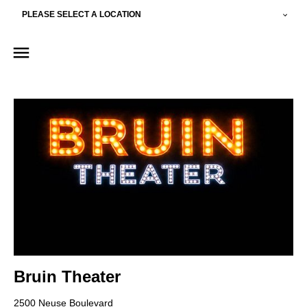
PLEASE SELECT A LOCATION
Bruin Theater
2500 Neuse Boulevard