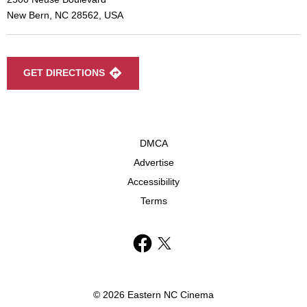
New Bern, NC 28562, USA
GET DIRECTIONS
DMCA
Advertise
Accessibility
Terms
© 2026 Eastern NC Cinema