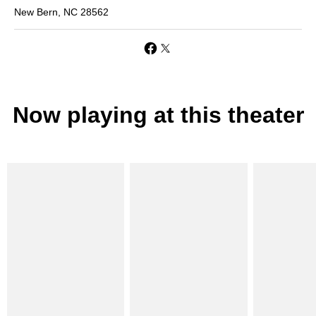
New Bern, NC 28562
Now playing at this theater