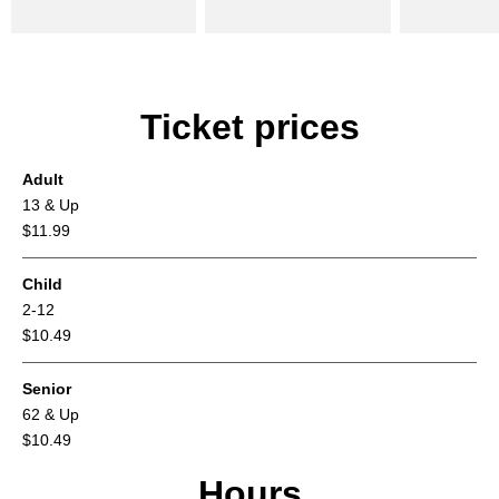
Ticket prices
Adult
13 & Up
$11.99
Child
2-12
$10.49
Senior
62 & Up
$10.49
Hours